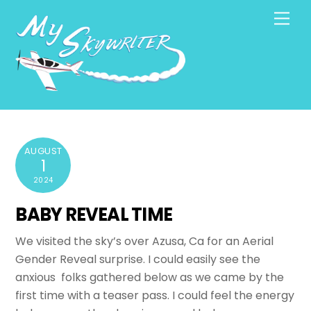
Skip
Men
to
content
AUGUST
1
2024
BABY REVEAL TIME
We visited the sky’s over Azusa, Ca for an Aerial
Gender Reveal surprise. I could easily see the
anxious folks gathered below as we came by the
first time with a teaser pass. I could feel the energy