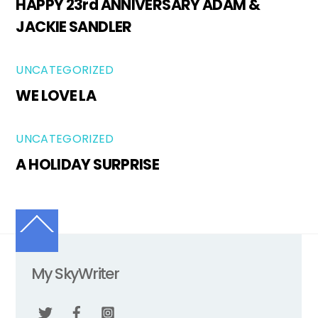
HAPPY 23rd ANNIVERSARY ADAM &
JACKIE SANDLER
UNCATEGORIZED
WE LOVE LA
UNCATEGORIZED
A HOLIDAY SURPRISE
Back
To
Top
My SkyWriter
Twitter
Facebook
Instagram