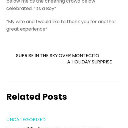
below me as the cheering crowd below
celebrated. “Its a Boy”
“My wife and I would like to thank you for another
great experience”
SUPRISE IN THE SKY OVER MONTECITO
A HOLIDAY SURPRISE
Related Posts
UNCATEGORIZED