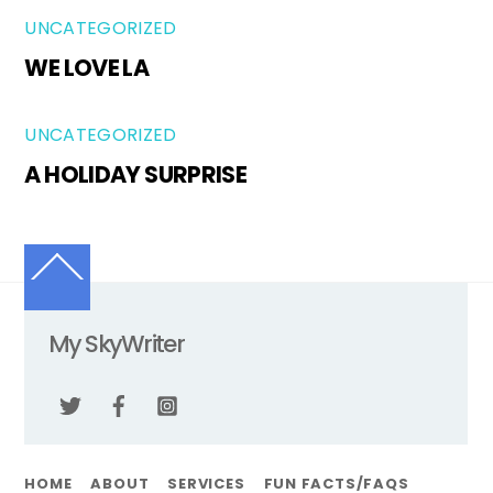
UNCATEGORIZED
WE LOVE LA
UNCATEGORIZED
A HOLIDAY SURPRISE
Back
To
Top
My SkyWriter
Twitter
Facebook
Instagram
HOME
ABOUT
SERVICES
FUN FACTS/FAQS