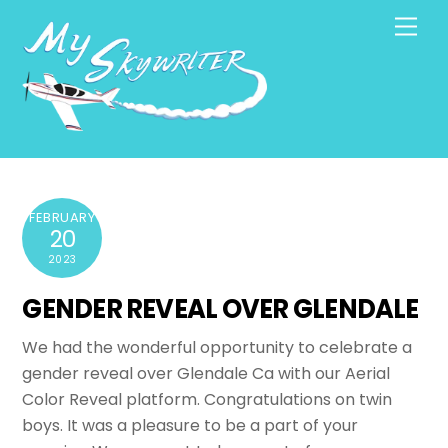
Skip
Men
to
content
FEBRUARY
20
2023
GENDER REVEAL OVER GLENDALE
We had the wonderful opportunity to celebrate a
gender reveal over Glendale Ca with our Aerial
Color Reveal platform. Congratulations on twin
boys. It was a pleasure to be a part of your