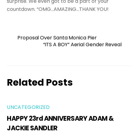
surprise. We even got to be a part of your
countdown. “OMG…AMAZING…THANK YOU!
Proposal Over Santa Monica Pier
“ITS A BOY” Aerial Gender Reveal
Related Posts
UNCATEGORIZED
HAPPY 23rd ANNIVERSARY ADAM &
JACKIE SANDLER